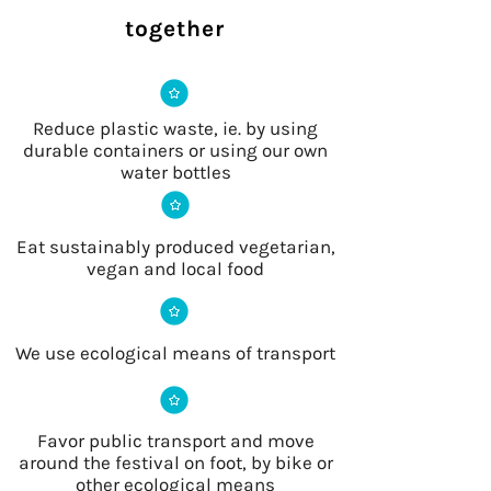
together
Reduce plastic waste, ie. by using
durable containers or using our own
water bottles
Eat sustainably produced vegetarian,
vegan and local food
We use ecological means of transport
Favor public transport and move
around the festival on foot, by bike or
other ecological means