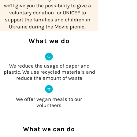
we'll give you the possibility to give a
voluntary donation for UNICEF to
support the families and children in
Ukraine during the Movie picnic.
What we do
We reduce the usage of paper and
plastic. We use recycled materials and
reduce the amount of waste
We offer vegan meals to our
volunteers
What we can do