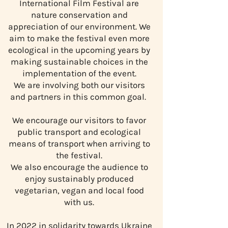
International Film Festival are
nature conservation and
appreciation of our environment. We
aim to make the festival even more
ecological in the upcoming years by
making sustainable choices in the
implementation of the event.
We are involving both our visitors
and partners in this common goal. ​
We encourage our visitors to favor
public transport and ecological
means of transport when arriving to
the festival.
We also encourage the audience to
enjoy sustainably produced
vegetarian, vegan and local food
with us.
In 2022 in solidarity towards Ukraine