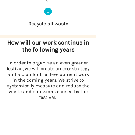
Recycle all waste
How will our work continue in
the following years
In order to organize an even greener
festival, we will create an eco-strategy
and a plan for the development work
in the coming years. We strive to
systemically measure and reduce the
waste and emissions caused by the
festival.
We have chosen the themes below as
main development
points in our eco-strategy: