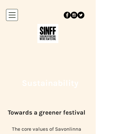
Sustainability
Towards a greener festival
The core values of Savonlinna