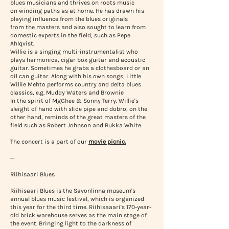
blues musicians and thrives on roots music
on winding paths as at home. He has drawn his
playing influence from the blues originals
from the masters and also sought to learn from
domestic experts in the field, such as Pepe
Ahlqvist.
Willie is a singing multi-instrumentalist who
plays harmonica, cigar box guitar and acoustic
guitar. Sometimes he grabs a clothesboard or an
oil can guitar. Along with his own songs, Little
Willie Mehto performs country and delta blues
classics, e.g. Muddy Waters and Brownie
In the spirit of MgGhee & Sonny Terry. Willie's
sleight of hand with slide pipe and dobro, on the
other hand, reminds of the great masters of the
field such as Robert Johnson and Bukka White.
The concert is a part of our
movie picnic.
--
Riihisaari Blues
Riihisaari Blues is the Savonlinna museum's
annual blues music festival, which is organized
this year for the third time. Riihisaaari's 170-year-
old brick warehouse serves as the main stage of
the event. Bringing light to the darkness of