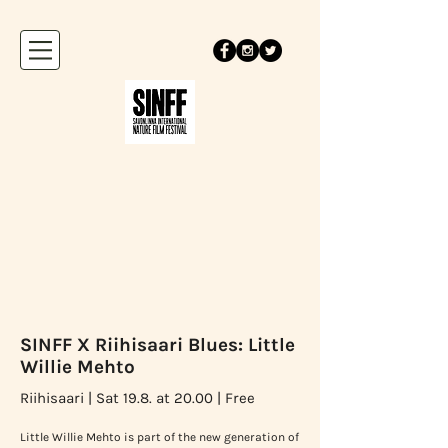
SINFF X Riihisaari Blues: Little
Willie Mehto
Riihisaari | Sat 19.8. at 20.00 | Free
Little Willie Mehto is part of the new generation of