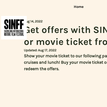
Home
Aug 14, 2022
Get offers with SI
or movie ticket fr
Updated:
Aug 17, 2022
Show your movie ticket to our following pa
cruises and lunch! Buy your movie ticket 
redeem the offers.