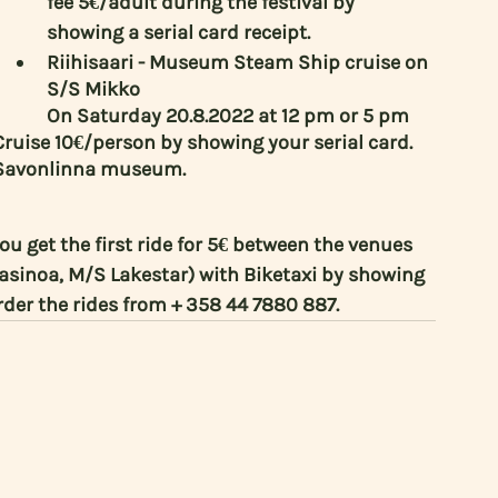
fee 5€/adult during the festival by 
showing a serial card receipt.
Riihisaari - Museum Steam Ship cruise on 
S/S Mikko
On Saturday 20.8.2022 at 12 pm or 5 pm 
ruise 10€/person by showing your serial card. 
 - Savonlinna museum.
you get the first ride for 5€ between the venues 
inoa, M/S Lakestar) with Biketaxi by showing 
Order the rides from + 358 44 7880 887. 