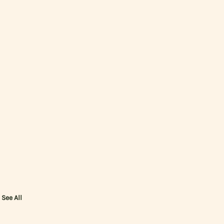
See All