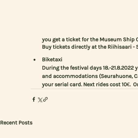
you get a ticket for the Museum Ship C
Buy tickets directly at the Riihisaari
Biketaxi
During the festival days 18.-21.8.2022 
and accommodations (Seurahuone, Cas
your serial card. Next rides cost 10€.  
Recent Posts