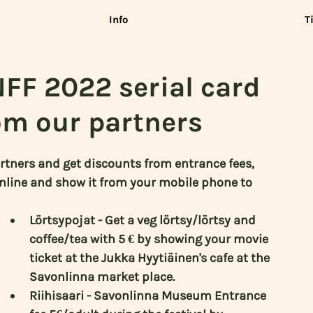
Info
T
NFF 2022 serial card
om our partners
rtners and get discounts from entrance fees, 
online and show it from your mobile phone to 
Lörtsypojat - Get a veg lörtsy/lörtsy and 
coffee/tea with 5 € by showing your movie 
ticket at the Jukka Hyytiäinen's cafe at the 
Savonlinna market place.
Riihisaari - Savonlinna Museum Entrance 