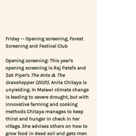
Friday — Opening screening, Forest 
Screening and Festival Club
Opening screening: This year's 
opening screening is 
Raj Patel's
 and 
Zak Piper's
The Ants & The 
Grasshopper (2021)
. 
Anita Chitaya
 is 
unyielding. In Malawi climate change 
is leading to severe drought, but with 
innovative farming and cooking 
methods Chitaya manages to keep 
thirst and hunger in check in her 
village. She advises others on how to 
grow food in dead soil and gets men 