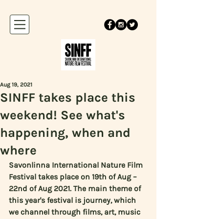
Aug 19, 2021
SINFF takes place this
weekend! See what's
happening, when and
where
Savonlinna International Nature Film 
Festival takes place on 19th of Aug – 
22nd of Aug 2021. The main theme of 
this year's festival is journey, which 
we channel through films, art, music 