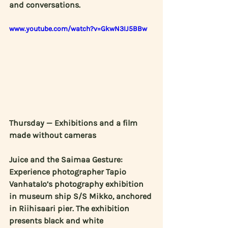
and conversations. 
www.youtube.com/watch?v=GkwN3IJ5BBw
Thursday — Exhibitions and a film 
made without cameras
Juice and the Saimaa Gesture: 
Experience photographer 
Tapio 
Vanhatalo’s
 photography exhibition 
in museum ship S/S Mikko, anchored 
in Riihisaari pier. The exhibition 
presents black and white 