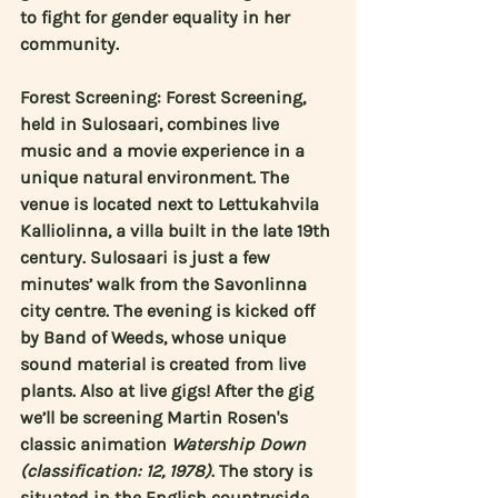
to fight for gender equality in her 
community.
Forest Screening: Forest Screening, 
held in Sulosaari, combines live 
music and a movie experience in a 
unique natural environment. The 
venue is located next to Lettukahvila 
Kalliolinna, a villa built in the late 19th 
century. Sulosaari is just a few 
minutes’ walk from the Savonlinna 
city centre. The evening is kicked off 
by Band of Weeds, whose unique 
sound material is created from live 
plants. Also at live gigs! After the gig 
we’ll be screening 
Martin Rosen's
classic animation 
Watership Down 
(classification: 12, 1978)
. The story is 
situated in the English countryside, 