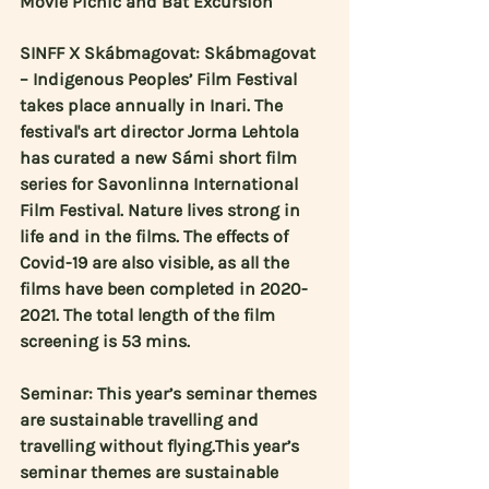
Movie Picnic and Bat Excursion
SINFF X Skábmagovat: Skábmagovat 
– Indigenous Peoples’ Film Festival 
takes place annually in Inari. The 
festival's art director 
Jorma Lehtola
has curated a new Sámi short film 
series for Savonlinna International 
Film Festival. Nature lives strong in 
life and in the films. The effects of 
Covid-19 are also visible, as all the 
films have been completed in 2020-
2021. The total length of the film 
screening is 53 mins.
Seminar: This year’s seminar themes 
are sustainable travelling and 
travelling without flying.This year’s 
seminar themes are sustainable 