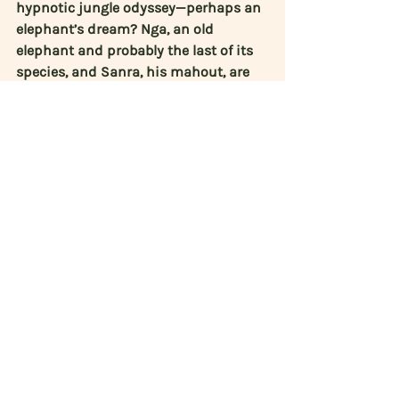
hypnotic jungle odyssey—perhaps an 
elephant’s dream? Nga, an old 
elephant and probably the last of its 
species, and Sanra, his mahout, are 
about to embark on a journey to find 
the mythical elephant’s graveyard. 
Hypnotic and tactile, Cemetery is a 
sensory meditation on memory and 
extinction made of images and 
sounds we haven’t seen or heard 
before.
Sheltered (2020):
 The staff and 
volunteers of a Dutch animal shelter 
work hard to provide care for 
homeless or neglected pets. They treat 
the cats, dogs and rodents arriving to 
the shelter and find them suitable 
homes. Director 
Saskia Gubbels