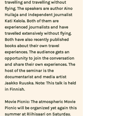
travelling and travelling without 
flying. The speakers are author 
Aino 
Huilaja
 and independent journalist 
Kati Kelola
. Both of them are 
experienced journalists and have 
travelled extensively without flying. 
Both have also recently published 
books about their own travel 
experiences. The audience gets an 
opportunity to join the conversation 
and share their own experiences. The 
host of the seminar is the 
documentarist and media artist 
Jaakko Ruuska
. Note: This talk is held 
in Finnish.
Movie Picnic: The atmospheric Movie 
Picnic will be organized yet again this 
summer at Riihisaari on Saturday. 