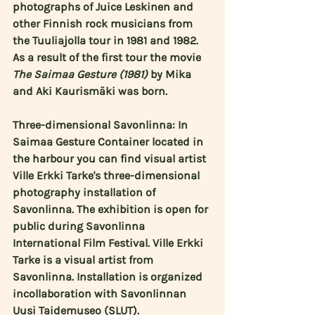
photographs of 
Juice Leskinen
 and 
other Finnish rock musicians from 
the Tuuliajolla tour in 1981 and 1982. 
As a result of the first tour the movie 
The Saimaa Gesture (1981)
 by 
Mika
and 
Aki Kaurismäki
 was born.
Three-dimensional Savonlinna: In 
Saimaa Gesture Container located in 
the harbour you can find visual artist 
Ville Erkki Tarke's
 three-dimensional 
photography installation of 
Savonlinna. The exhibition is open for 
public during Savonlinna 
International Film Festival. Ville Erkki 
Tarke is a visual artist from 
Savonlinna. Installation is organized 
incollaboration with Savonlinnan 
Uusi Taidemuseo (SLUT).