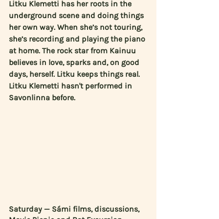
Litku Klemetti has her roots in the 
underground scene and doing things 
her own way. When she’s not touring, 
she’s recording and playing the piano 
at home. The rock star from Kainuu 
believes in love, sparks and, on good 
days, herself. Litku keeps things real. 
Litku Klemetti hasn't performed in 
Savonlinna before.
Saturday — Sámi films, discussions, 