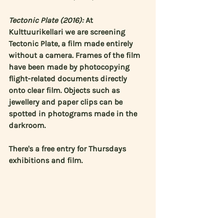
Tectonic Plate (2016):
 At 
Kulttuurikellari we are screening 
Tectonic Plate, a film made entirely 
without a camera. Frames of the film 
have been made by photocopying 
flight-related documents directly 
onto clear film. Objects such as 
jewellery and paper clips can be 
spotted in photograms made in the 
darkroom.
There's a free entry for Thursdays 
exhibitions and film.