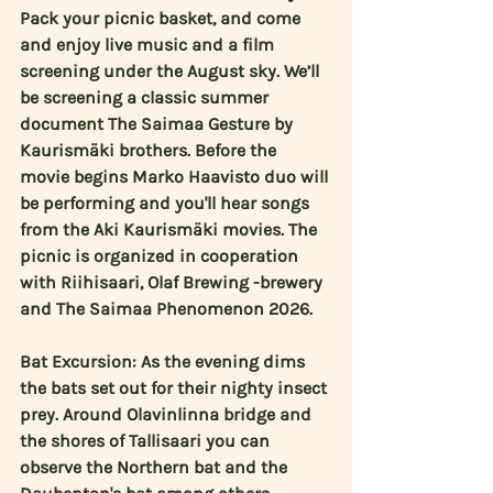
Pack your picnic basket, and come 
and enjoy live music and a film 
screening under the August sky. We’ll 
be screening a classic summer 
document The Saimaa Gesture by 
Kaurismäki brothers. Before the 
movie begins 
Marko Haavisto duo
 will 
be performing and you'll hear songs 
from the Aki Kaurismäki movies. The 
picnic is organized in cooperation 
with Riihisaari, Olaf Brewing -brewery 
and The Saimaa Phenomenon 2026.
Bat Excursion: As the evening dims 
the bats set out for their nighty insect 
prey. Around Olavinlinna bridge and 
the shores of Tallisaari you can 
observe the Northern bat and the 