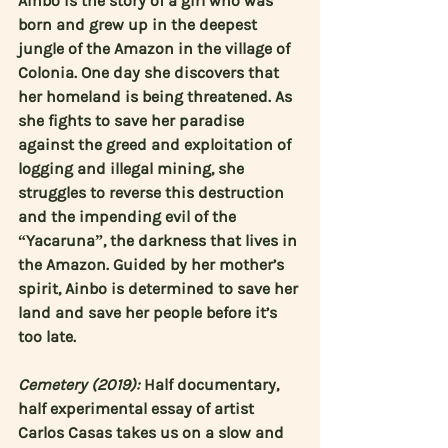
Ainbo is the story of a girl who was 
born and grew up in the deepest 
jungle of the Amazon in the village of 
Colonia. One day she discovers that 
her homeland is being threatened. As 
she fights to save her paradise 
against the greed and exploitation of 
logging and illegal mining, she 
struggles to reverse this destruction 
and the impending evil of the 
“Yacaruna”, the darkness that lives in 
the Amazon. Guided by her mother’s 
spirit, Ainbo is determined to save her 
land and save her people before it’s 
too late.
Cemetery (2019):
 Half documentary, 
half experimental essay of artist 
Carlos Casas
 takes us on a slow and 