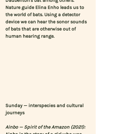
Daubenton's bat among others. 
Nature guide 
Elina Enho
 leads us to 
the world of bats. Using a detector 
device we can hear the sonor sounds 
of bats that are otherwise out of 
human hearing range.
Sunday — interspecies and cultural 
journeys
Ainbo — Spirit of the Amazon (2021):