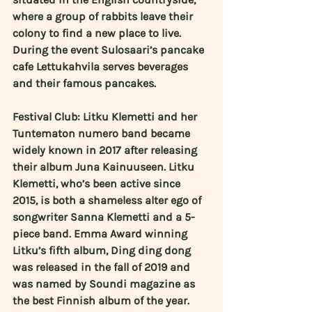
where a group of rabbits leave their 
colony to find a new place to live. 
During the event Sulosaari’s pancake 
cafe Lettukahvila serves beverages 
and their famous pancakes.
Festival Club: 
Litku Klemetti
 and her 
Tuntematon numero band became 
widely known in 2017 after releasing 
their album Juna Kainuuseen. Litku 
Klemetti, who’s been active since 
2015, is both a shameless alter ego of 
songwriter Sanna Klemetti and a 5-
piece band. Emma Award winning 
Litku’s fifth album, Ding ding dong 
was released in the fall of 2019 and 
was named by Soundi magazine as 
the best Finnish album of the year. 